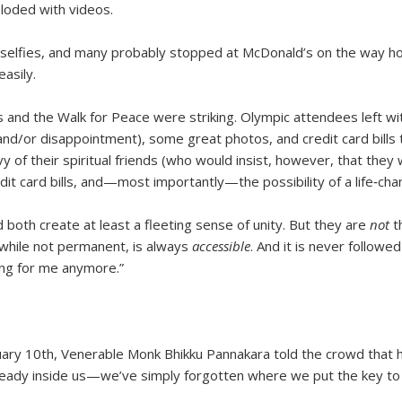
loded with videos.
 selfies, and many probably stopped at McDonald’s on the way h
asily.
and the Walk for Peace were striking. Olympic attendees left with
(and/or disappointment), some great photos, and credit card bill
vy of their spiritual friends (who would insist, however, that th
it card bills, and—most importantly—the possibility of a life‑cha
both create at least a fleeting sense of unity. But they are
not
t
 while not permanent, is always
accessible
. And it is never follow
king for me anymore.”
bruary 10th, Venerable Monk Bhikku Pannakara told the crowd that
eady inside us—we’ve simply forgotten where we put the key to t