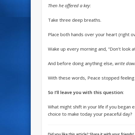
Then he offered a key
:
Take three deep breaths.
Place both hands over your heart (right ov
Wake up every morning and, “Don’t look a
And before doing anything else,
write dow
With these words, Peace stopped feeling a
So I’ll leave you with this question
:
What might shift in your life if you bega
choice to make today your peaceful day?
Did you like this article? Share it with your friends!