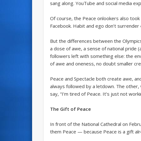
sang along. YouTube and social media exp
Of course, the Peace onlookers also took
Facebook. Habit and ego don’t surrender e
But the differences between the Olympics 
a dose of awe, a sense of national pride 
followers left with something else: the en
of awe and oneness, no doubt smaller cred
Peace and Spectacle both create awe, and 
always followed by a letdown. The other,
say, “I’m tired of Peace. It’s just not wor
The Gift of Peace
In front of the National Cathedral on Fe
them Peace — because Peace is a gift alr