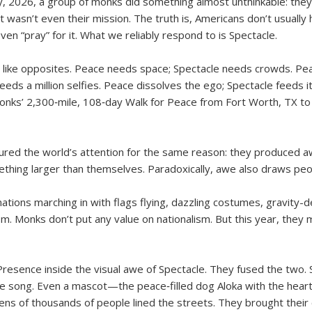
, 2026, a group of monks did something almost unthinkable: they m
 wasn’t even their mission. The truth is, Americans don’t usuall
en “pray” for it. What we reliably respond to is Spectacle.
m like opposites. Peace needs space; Spectacle needs crowds. Pe
eds a million selfies. Peace dissolves the ego; Spectacle feeds it
monks’ 2,300‑mile, 108‑day Walk for Peace from Fort Worth, TX to
ptured the world’s attention for the same reason: they produce
thing larger than themselves. Paradoxically, awe also draws peo
tions marching in with flags flying, dazzling costumes, gravity-d
sm. Monks don’t put any value on nationalism. But this year, the
Presence inside the visual awe of Spectacle. They fused the two. 
 song. Even a mascot—the peace‑filled dog Aloka with the heart
tens of thousands of people lined the streets. They brought their