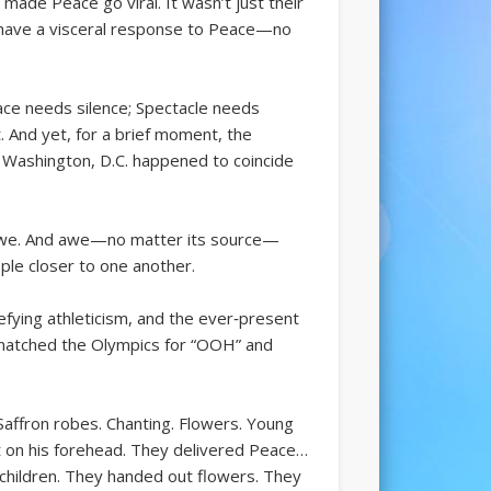
ade Peace go viral. It wasn’t just their
y have a visceral response to Peace—no
ace needs silence; Spectacle needs
. And yet, for a brief moment, the
 Washington, D.C. happened to coincide
d awe. And awe—no matter its source—
ple closer to one another.
efying athleticism, and the ever‑present
y matched the Olympics for “OOH” and
Saffron robes. Chanting. Flowers. Young
 on his forehead. They delivered Peace…
 children. They handed out flowers. They