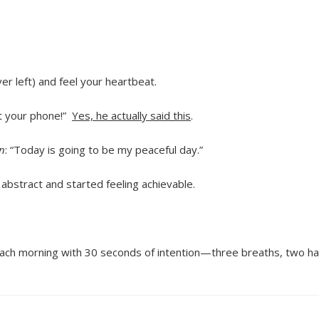
er left) and feel your heartbeat.
t your phone!”
Yes, he actually said this
.
n
: “Today is going to be my peaceful day.”
bstract and started feeling achievable.
n each morning with 30 seconds of intention—three breaths, two h