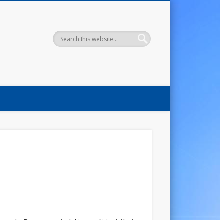
uide To Knowing Grace