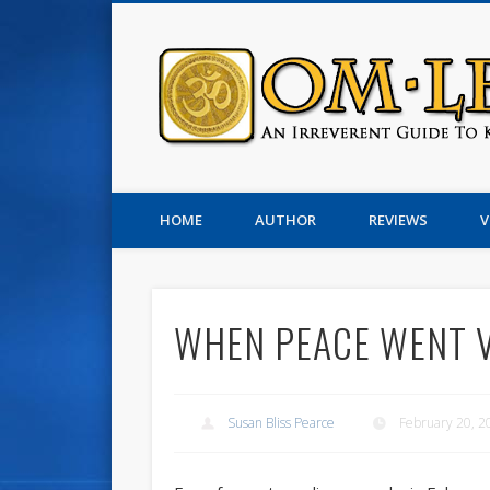
Susan Pearce
HOME
AUTHOR
REVIEWS
V
WHEN PEACE WENT 
Susan Bliss Pearce
February 20, 2