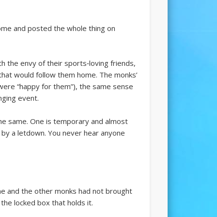
ome and posted the whole thing on
 the envy of their sports‑loving friends,
s that would follow them home. The monks’
ey were “happy for them”), the same sense
nging event.
he same. One is temporary and almost
ed by a letdown. You never hear anyone
 he and the other monks had not brought
he locked box that holds it.