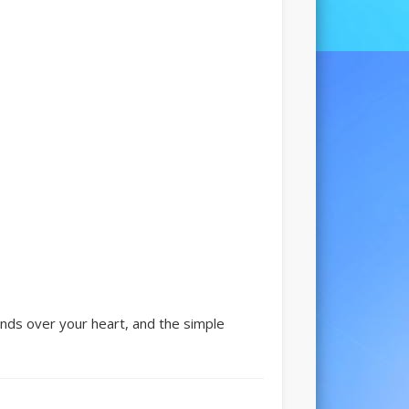
ands over your heart, and the simple