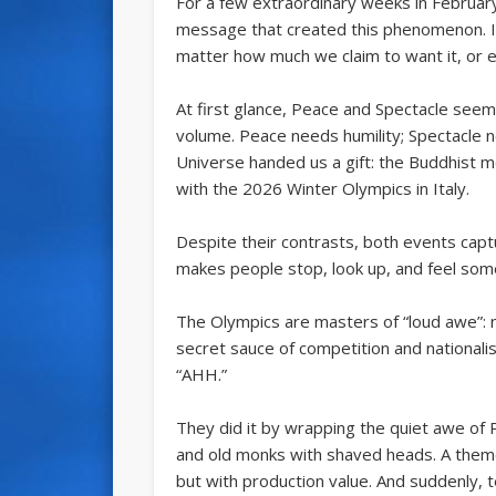
For a few extraordinary weeks in February
message that created this phenomenon. It
matter how much we claim to want it, or ev
At first glance, Peace and Spectacle see
volume. Peace needs humility; Spectacle ne
Universe handed us a gift: the Buddhist 
with the 2026 Winter Olympics in Italy.
Despite their contrasts, both events ca
makes people stop, look up, and feel some
The Olympics are masters of “loud awe”: na
secret sauce of competition and nationali
“AHH.”
They did it by wrapping the quiet awe of 
and old monks with shaved heads. A theme
but with production value. And suddenly, 