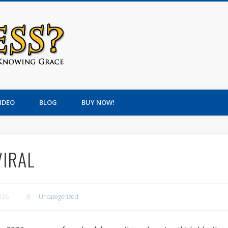
Om-Less? An Irreverent G
IDEO
BLOG
BUY NOW!
VIRAL
026
Uncategorized