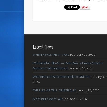
Latest News
WHEN PEACE WENT VIRAL
February 20, 2026
PONDERING PEACE — Part One: Is Peace Only For
Monks in Saffron Robes?
February 11, 2026
Welcome ( or Welcome Back) to OM-less
January 31,
2026
THE LIES WE TELL OURSELVES
January 31, 2026
Meeting Eckhart Tolle
January 13, 2026